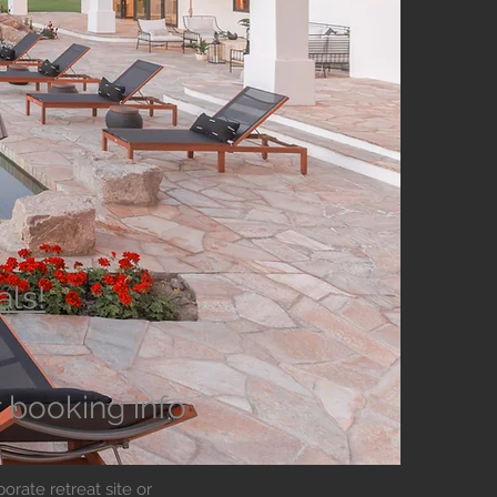
als!
r booking info
orate retreat site or