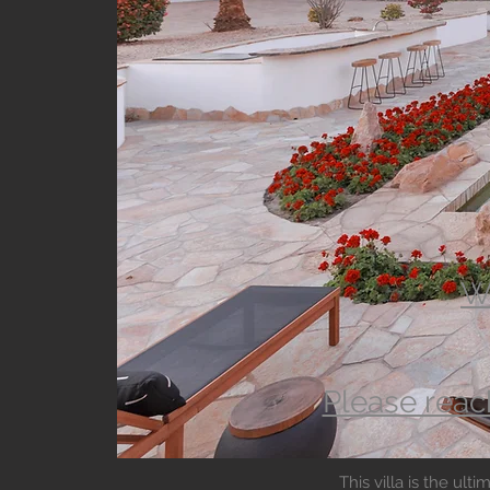
Wa
Please reac
This villa is the ul