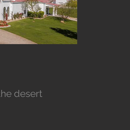
the desert