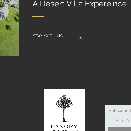
A Desert Villa Expereince
STAY WITH US
Subscribe 