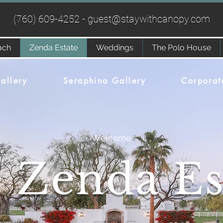
(760) 609-4252 -
guest@staywithcanopy.com
ach
Zenda Estate
Weddings
The Polo House
allery
Seraphina Gallery
Corporat
Welcome
 Zenda Es