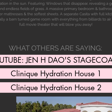
ation in the sun. Featuring: Windows that disappear, revealing 
 and endless fields of grass. A massive primary bedroom & bathro
r mattresses & the softest sheets. A separate Casita with full ki
ally a barn turned game room with everything from billiards to ai
full movie theater that will blow you away!
WHAT OTHERS ARE SAYING:
UTUBE: JEN H DAO'S STAGECO
Clinique Hydration House 1
Clinique Hydration House 2