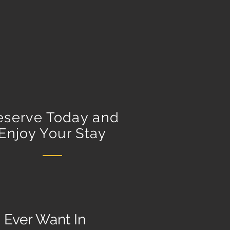
eserve Today and
Enjoy Your Stay
 Ever Want In