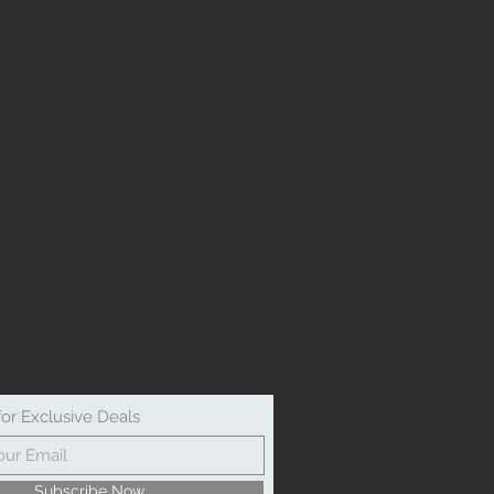
for Exclusive Deals
Subscribe Now