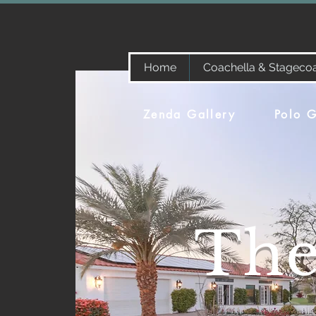
Home
Coachella & Stageco
Zenda Gallery
Polo G
The