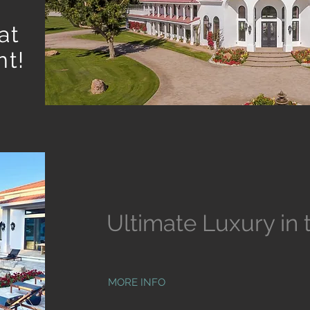
at
t!
Ultimate Luxury in 
MORE INFO