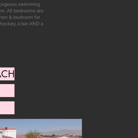
a gorgeous swimming
om. All bedrooms are
tchen & bedroom for
r hockey, a bar AND a
ACH