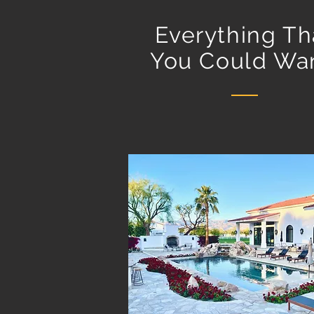
Everything Th
You Could Wan