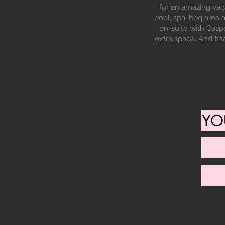
for an amazing vac
pool, spa, bbq area
en-suite with Caspe
extra space. And fin
YO