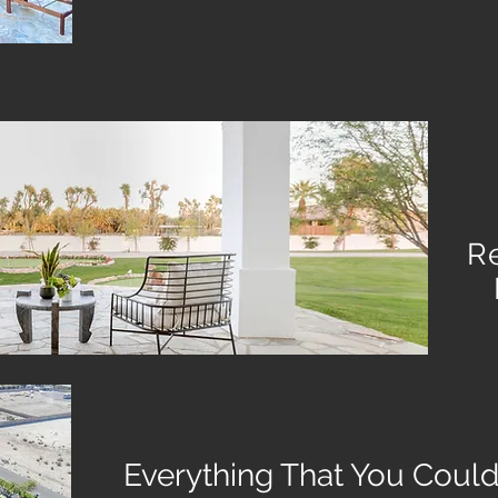
R
Everything That You Could