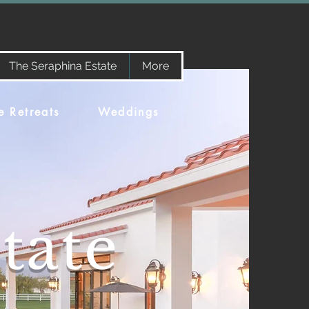
The Seraphina Estate
More
e Retreats
Weddings
tate