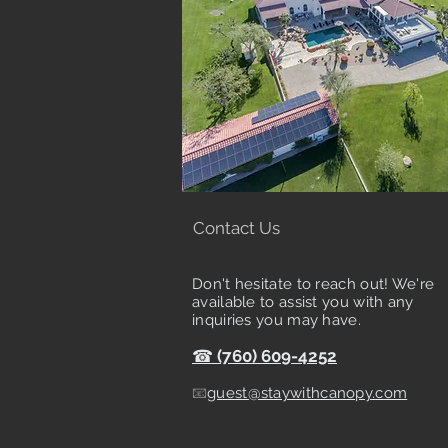
Contact Us
Don't hesitate to reach out! We're
available to assist you with any
inquiries you may have.
☎
(760) 609-4252
📧
guest@staywithcanopy.com