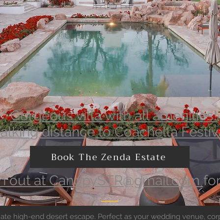
Gorgeous villa with all amenities!
lking distance to Coachella Festiv
Book The Zenda Estate
h out at
CanopySTR@gmail.com
fo
timate high-end desert escape. Perfect as your wedding venue, corp